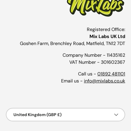
Registered Office:
Mix Labs UK Ltd
Goshen Farm, Brenchley Road, Matfield, TN12 7DT
Company Number - 11435162
VAT Number - 301602367
Call us -
01892 481101
Email us -
info@mixlabs.co.uk
Payment methods accepted
Country/Region
United Kingdom (GBP £)