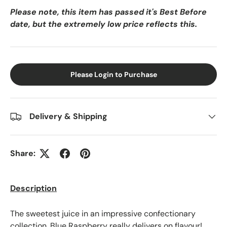
Please note, this item has passed it's Best Before
date, but the extremely low price reflects this.
Please Login to Purchase
Delivery & Shipping
Share:
Description
The sweetest juice in an impressive confectionary
collection, Blue Raspberry really delivers on flavour!