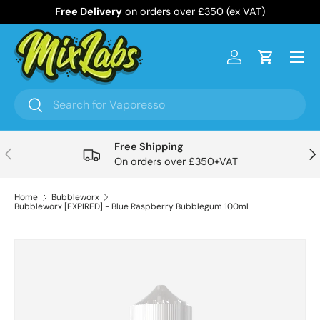
Free Delivery
on orders over £350 (ex VAT)
Skip to content
Menu
Log in
Cart
Search
Search
Free Shipping
Previous
Nex
On orders over £350+VAT
Home
Bubbleworx
Bubbleworx [EXPIRED] - Blue Raspberry Bubblegum 100ml