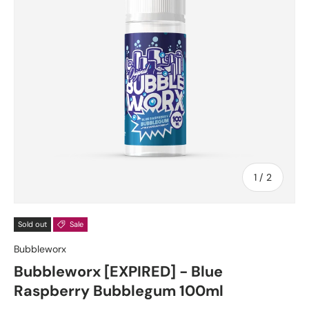
of
1
/
2
Sold out
Sale
Bubbleworx
Bubbleworx [EXPIRED] - Blue
Raspberry Bubblegum 100ml