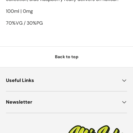
100ml | 0mg
70%VG / 30%PG
Back to top
Useful Links
Newsletter