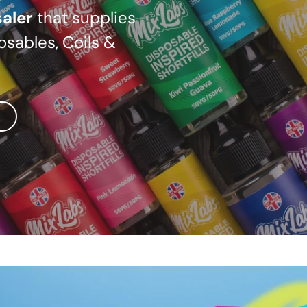
aler
that supplies
osables, Coils &