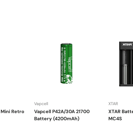
Vapcell
XTAR
Mini Retro
Vapcell P42A/30A 21700
XTAR Batt
Battery (4200mAh)
MC4S