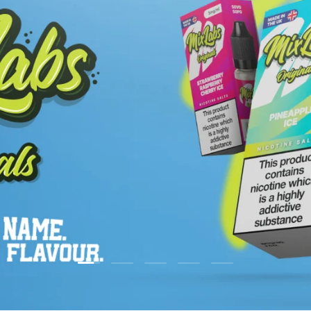
Load slide 2 of 5
Load slide 1 of 5
Load slide 3 of 5
Load slide 4 of 5
Load slide 5 of 5