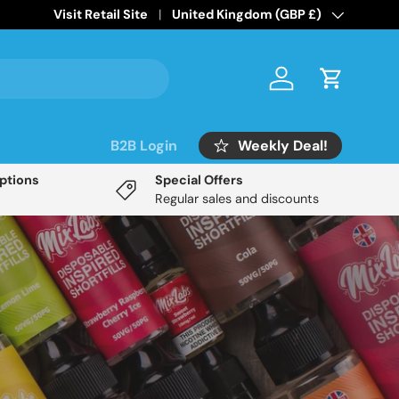
Home of the
Visit Retail Site
Mix Labs Disposable Inspired
Country/Region
United Kingdom (GBP £)
range!
Log in
Cart
Weekly Deal!
B2B Login
Options
Special Offers
Regular sales and discounts