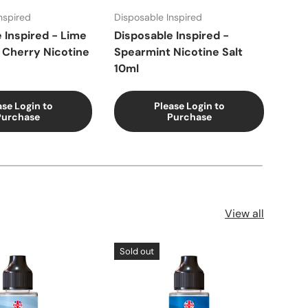
nspired
Disposable Inspired
Disp
 Inspired - Lime
Disposable Inspired -
Disp
 Cherry Nicotine
Spearmint Nicotine Salt
Pea
10ml
ase Login to
Please Login to
Purchase
Purchase
View all
Sold out
Sol