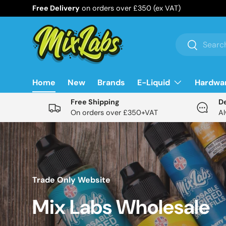
Free Delivery
on orders over £350 (ex VAT)
Skip to content
Search
Search
Home
New
Brands
E-Liquid
Hardwa
Free Shipping
D
On orders over £350+VAT
Al
Trade Only Website
Mix Labs Wholesale