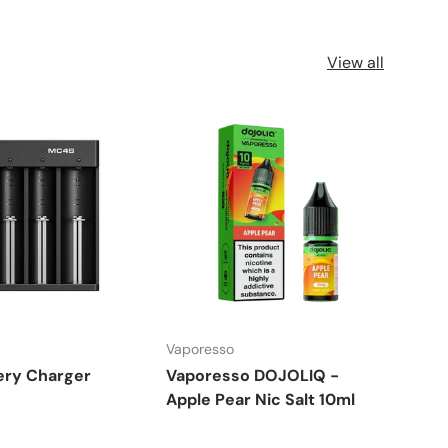
View all
Vaporesso
Vapo
ery Charger
Vaporesso DOJOLIQ -
Vap
Apple Pear Nic Salt 10ml
Raz
10m