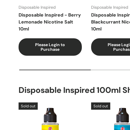
Disposable Inspired
Disposable Inspired
Disposable Inspired - Berry
Disposable Inspi
Lemonade Nicotine Salt
Blackcurrant Nic
10ml
10ml
Please Login to
Please Logi
Purchase
Purchas
Disposable Inspired 100ml Sh
Sold out
Sold out