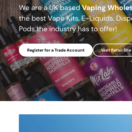
We are a UK based
Vaping Wholes
the best Vape Kits, E-Liquids, Disp
Pods the industry has to offer!
Register for a Trade Account
Visit Retail Site