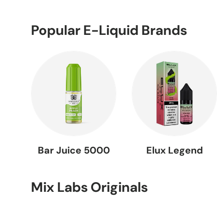
Popular E-Liquid Brands
Bar Juice 5000
Elux Legend
Mix Labs Originals