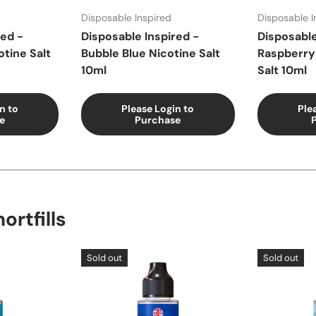
Disposable Inspired
Disposable I
red -
Disposable Inspired -
Disposable
otine Salt
Bubble Blue Nicotine Salt
Raspberry
10ml
Salt 10ml
n to
Please Login to
Ple
e
Purchase
ortfills
Sold out
Sold out