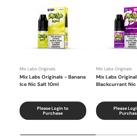
Mix Labs Originals
Mix Labs Originals
Mix Labs Originals - Banana
Mix Labs Original
Ice Nic Salt 10ml
Blackcurrant Nic 
Please Login to
Please Logi
Purchase
Purchas