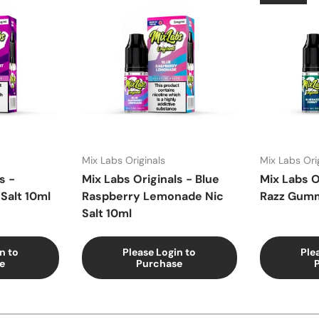
Mix Labs Originals
Mix Labs Ori
s -
Mix Labs Originals - Blue
Mix Labs O
Salt 10ml
Raspberry Lemonade Nic
Razz Gumm
Salt 10ml
n to
Please Login to
Ple
e
Purchase