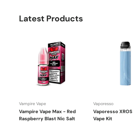
Latest Products
Vampire Vape
Vaporesso
Vampire Vape Max - Red
Vaporesso XROS 
Raspberry Blast Nic Salt
Vape Kit