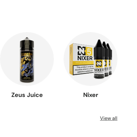
Zeus Juice
Nixer
View all