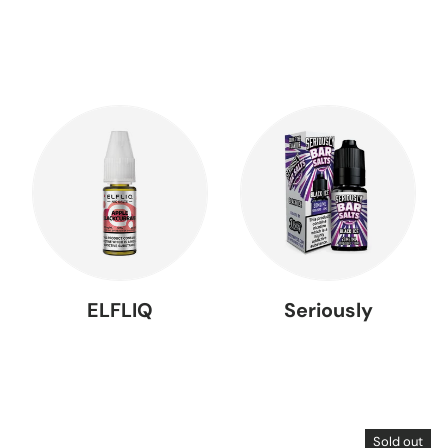
ELFLIQ
Seriously
Sold out