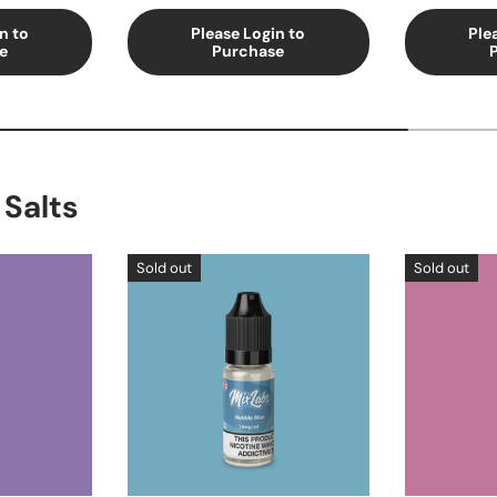
n to
Please Login to
Ple
e
Purchase
 Salts
Sold out
Sold out