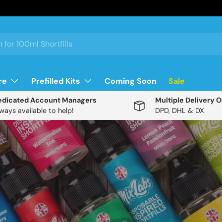
re
Prefilled Kits
Coming Soon
Sale
edicated Account Managers
Multiple Delivery 
ways available to help!
DPD, DHL & DX