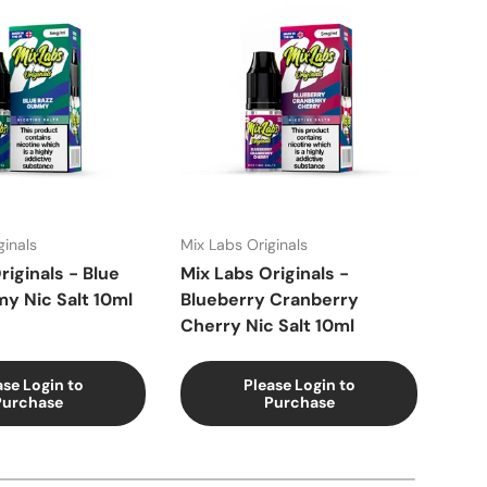
ginals
Mix Labs Originals
Mix 
riginals - Blue
Mix Labs Originals -
Mix 
y Nic Salt 10ml
Blueberry Cranberry
Blue
Cherry Nic Salt 10ml
ase Login to
Please Login to
Purchase
Purchase