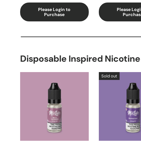
Please Login to
Please Logi
Purchase
Purchas
Disposable Inspired Nicotine
Sold out