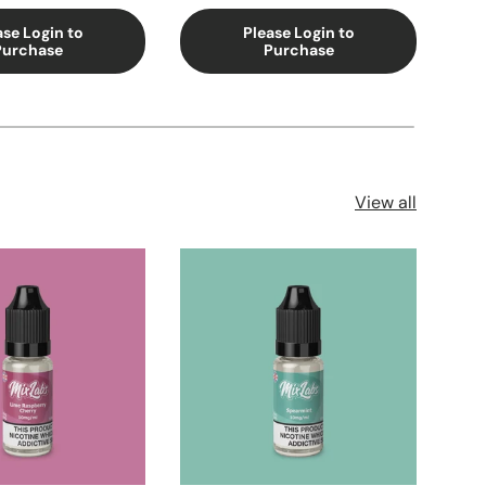
ase Login to
Please Login to
Purchase
Purchase
View all
Sol