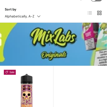
Sort by
List
Grid
Alphabetically, A-Z
Sale