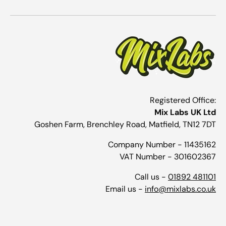
Registered Office:
Mix Labs UK Ltd
Goshen Farm, Brenchley Road, Matfield, TN12 7DT
Company Number - 11435162
VAT Number - 301602367
Call us -
01892 481101
Email us -
info@mixlabs.co.uk
Payment methods accepted