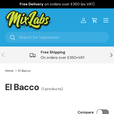
Free Delivery
on orders over £350 (ex VAT)
Skip to content
Menu
Log in
Cart
Search
Search
Free Shipping
Previous
Nex
On orders over £350+VAT
Home
El Bacco
El Bacco
(1 products)
Compare