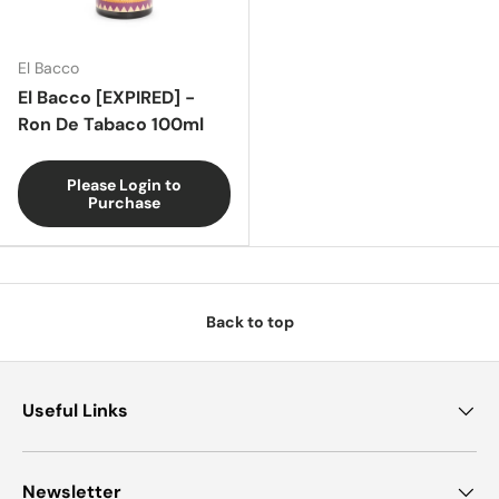
El Bacco
El Bacco [EXPIRED] -
Ron De Tabaco 100ml
Please Login to
Purchase
Back to top
Useful Links
Newsletter