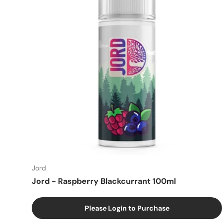
Jord
Jord - Raspberry Blackcurrant 100ml
Please Login to Purchase