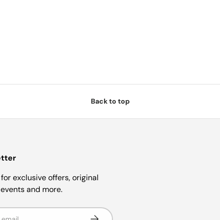
Back to top
tter
for exclusive offers, original
, events and more.
Subscribe