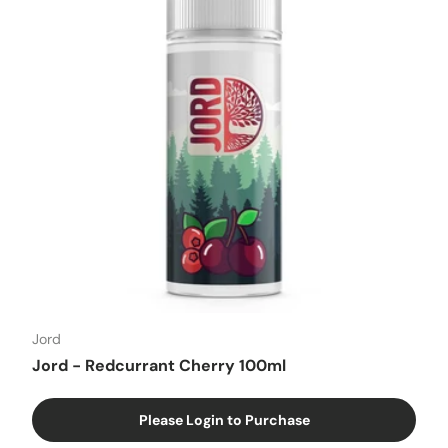
Jord
Jord - Redcurrant Cherry 100ml
Please Login to Purchase