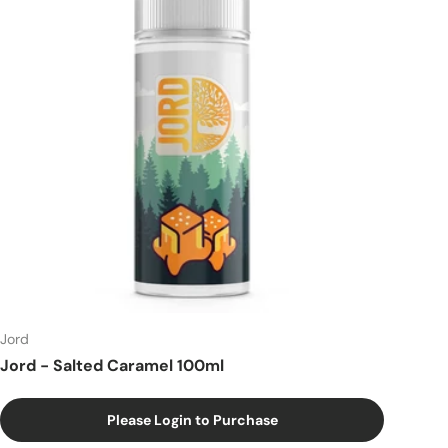
Jord
Jord - Salted Caramel 100ml
Please Login to Purchase