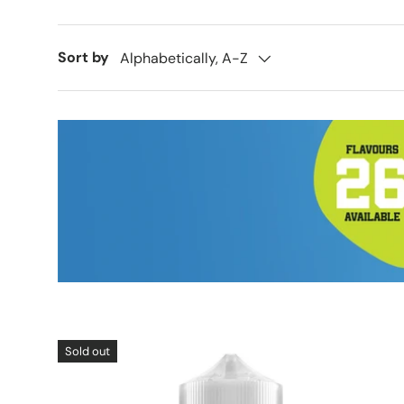
Sort by
Alphabetically, A-Z
Sold out