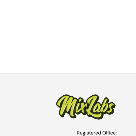
Registered Office: