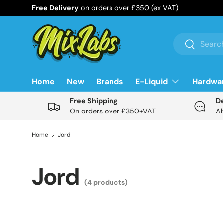
Free Delivery
on orders over £350 (ex VAT)
Skip to content
Search
Search
Home
New
Brands
E-Liquid
Hardwa
Free Shipping
D
On orders over £350+VAT
Al
Home
Jord
Jord
(4 products)