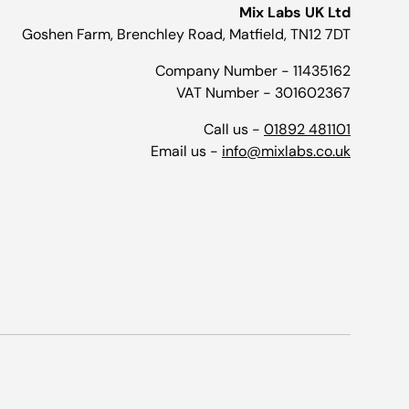
Mix Labs UK Ltd
Goshen Farm, Brenchley Road, Matfield, TN12 7DT
Company Number - 11435162
VAT Number - 301602367
Call us -
01892 481101
Email us -
info@mixlabs.co.uk