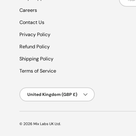
Careers
Contact Us
Privacy Policy
Refund Policy
Shipping Policy
Terms of Service
Country/Region
United Kingdom (GBP £)
© 2026
Mix Labs UK Ltd
.