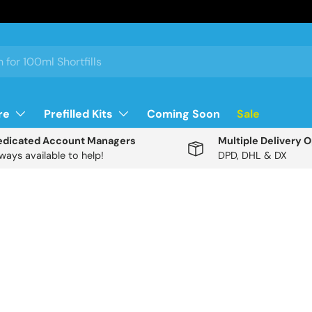
re
Prefilled Kits
Coming Soon
Sale
edicated Account Managers
Multiple Delivery 
ways available to help!
DPD, DHL & DX