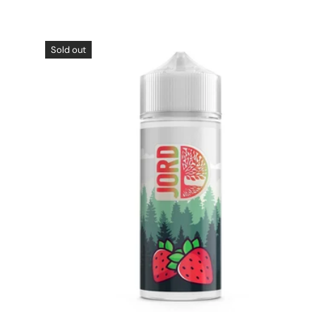
Sold out