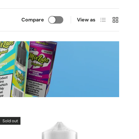
List
Grid
Compare
View as
Sold out