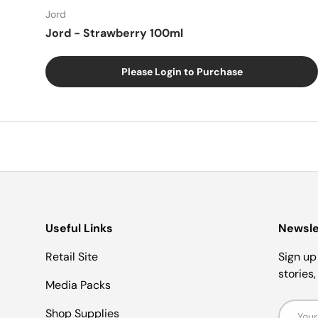
Jord
Jord - Strawberry 100ml
Please Login to Purchase
Useful Links
Newsle
Retail Site
Sign up 
stories
Media Packs
Email
Shop Supplies