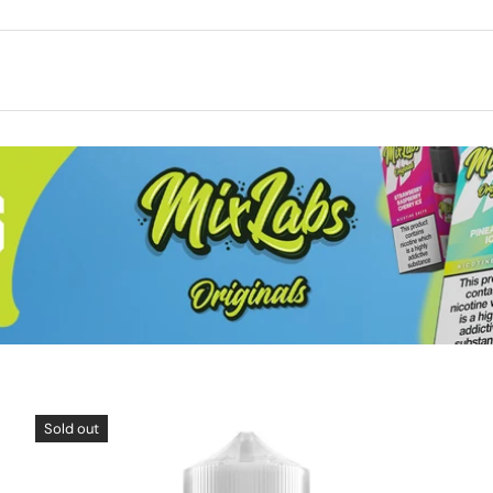
Sold out