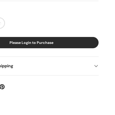
g
Please Login to Purchase
hipping