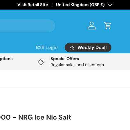
Home of the
Visit Retail Site
Mix Labs Disposable Inspired
Country/Region
United Kingdom (GBP £)
range!
Log in
Cart
Weekly Deal!
B2B Login
Options
Special Offers
Regular sales and discounts
000 - NRG Ice Nic Salt