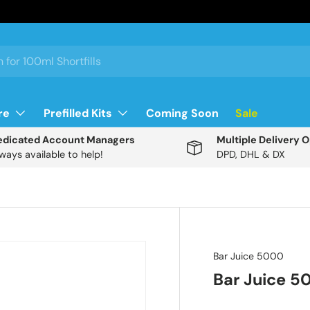
re
Prefilled Kits
Coming Soon
Sale
edicated Account Managers
Multiple Delivery 
ways available to help!
DPD, DHL & DX
Description
Bar Juice 5000
Bar Juice 5
N
R