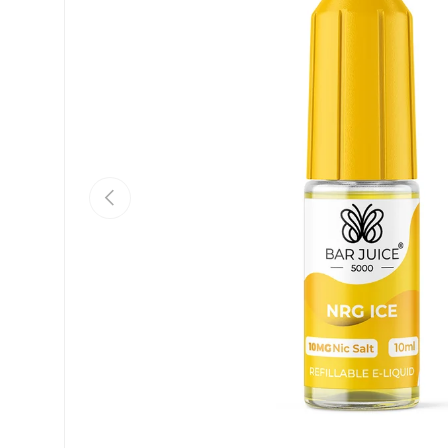
Previous