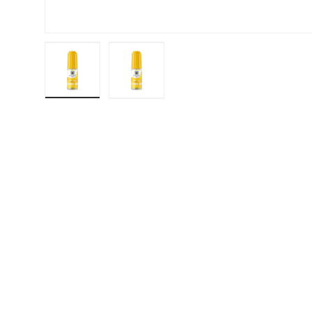
Load image 1 in gallery view
Load image 2 in gallery view