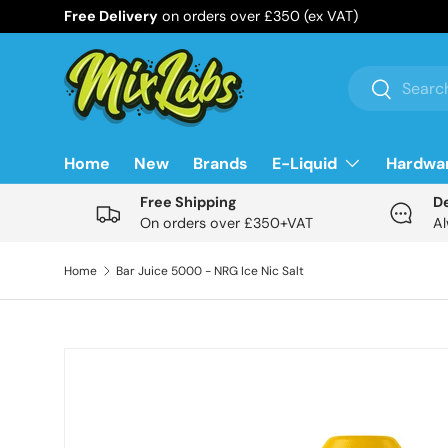
Free Delivery
on orders over £350 (ex VAT)
Skip to content
Search
Search
Home
New
Brands
E-Liquid
Hardwa
Free Shipping
D
On orders over £350+VAT
Al
Home
Bar Juice 5000 - NRG Ice Nic Salt