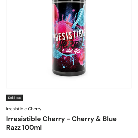
Sold out
Irresistible Cherry
Irresistible Cherry - Cherry & Blue
Razz 100ml