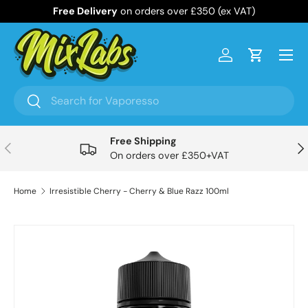
Free Delivery
on orders over £350 (ex VAT)
Skip to content
Menu
Log in
Cart
Search
Search
Free Shipping
Previous
Nex
On orders over £350+VAT
Home
Irresistible Cherry - Cherry & Blue Razz 100ml