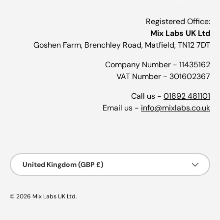
Registered Office:
Mix Labs UK Ltd
Goshen Farm, Brenchley Road, Matfield, TN12 7DT
Company Number - 11435162
VAT Number - 301602367
Call us -
01892 481101
Email us -
info@mixlabs.co.uk
Payment methods accepted
Country/Region
United Kingdom (GBP £)
© 2026
Mix Labs UK Ltd
.