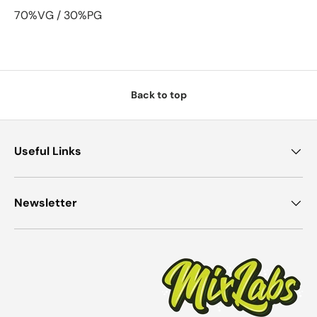
70%VG / 30%PG
Back to top
Useful Links
Newsletter