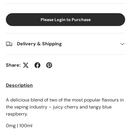
Please Login to Purchase
Delivery & Shipping
Share:
Description
A delicious blend of two of the most popular flavours in
the vaping industry – juicy cherry and tangy blue
raspberry.
0mg | 100ml