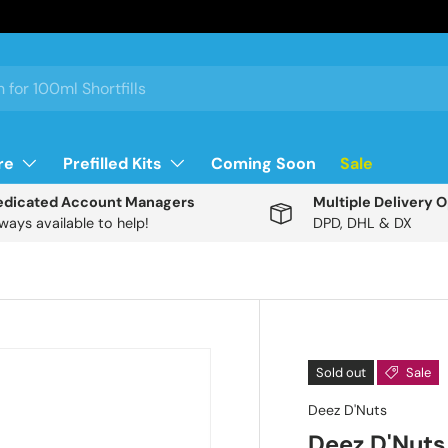
re
Prefilled Kits
Coming Soon
Sale
edicated Account Managers
Multiple Delivery 
ways available to help!
DPD, DHL & DX
Description
Sold out
Sale
Deez D'Nuts
A
Deez D'Nuts
n