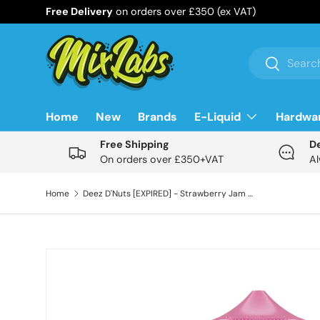
Free Delivery
on orders over £350 (ex VAT)
Skip to content
Search
Search
Home
New
Brands
E-Liquid
Hardwa
Free Shipping
D
On orders over £350+VAT
Al
Home
Deez D'Nuts [EXPIRED] - Strawberry Jam 100ml