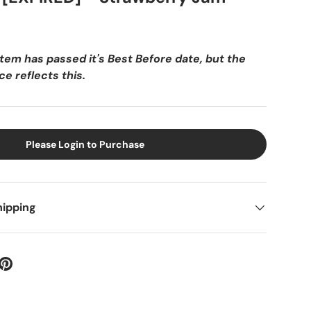
item has passed it's Best Before date, but the
e reflects this.
Please Login to Purchase
hipping