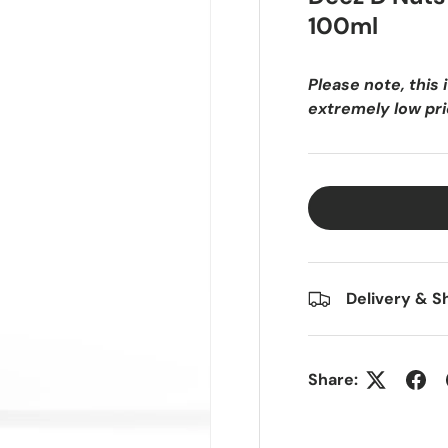
o
100ml
l
d
Please note, this 
f
extremely low pric
a
i
t
h
f
u
l
,
Delivery & S
d
o
n
e
Share:
r
i