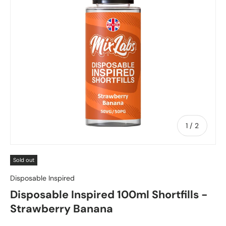
of
1
/
2
Sold out
Disposable Inspired
Disposable Inspired 100ml Shortfills -
Strawberry Banana