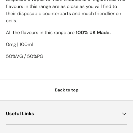
flavours in this range are as close as you will find to
their disposable counterparts and much friendlier on
coils.
All the flavours in this range are
100% UK Made.
0mg | 100ml
50%VG / 50%PG
Back to top
Useful Links