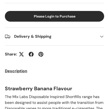
Please Login to Purchase
Delivery & Shipping
Share:
Description
Strawberry Banana Flavour
The Mix Labs Disposable Inspired Shortfills range has
been designed to assist people with the transition from
Disposable vapes to more traditional e-cigarettes. The