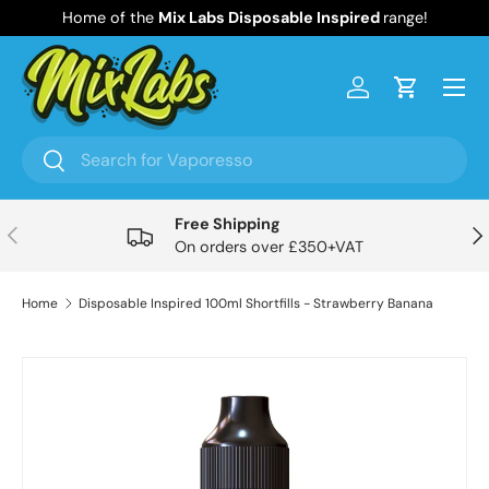
Home of the
Mix Labs Disposable Inspired
range!
Skip to content
Menu
Log in
Cart
Search
Search
Free Shipping
Previous
Nex
On orders over £350+VAT
Home
Disposable Inspired 100ml Shortfills - Strawberry Banana