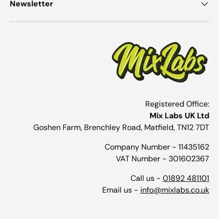
Newsletter
Registered Office:
Mix Labs UK Ltd
Goshen Farm, Brenchley Road, Matfield, TN12 7DT
Company Number - 11435162
VAT Number - 301602367
Call us -
01892 481101
Email us -
info@mixlabs.co.uk