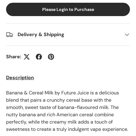
Please Login to Purchase
Delivery & Shipping
Share:
Description
Banana & Cereal Milk by Future Juice is a delicious
blend that pairs a crunchy cereal base with the
smooth, sweet taste of banana-flavoured milk. The
nutty banana and rich American cereal combine
perfectly, while the creamy milk adds a touch of
sweetness to create a truly indulgent vape experience.