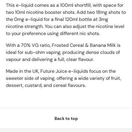
This e-liquid comes as a 100ml shortfill, with space for
two 10ml nicotine booster shots. Add two 18mg shots to
the 0mg e-liquid for a final 120ml bottle at 3mg
nicotine strength. You can also adjust the nicotine level
to your preference using different nic shots.
With a 70% VG ratio, Frosted Cereal & Banana Milk is
ideal for sub-ohm vaping, producing dense clouds of
vapour and delivering a full, clear flavour.
Made in the UK, Future Juice e-liquids focus on the
sweeter side of vaping, offering a wide variety of fruit,
dessert, custard, and cereal flavours.
Back to top