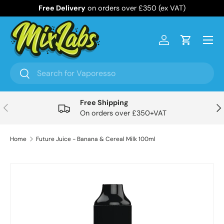
Free Delivery
on orders over £350 (ex VAT)
Skip to content
Menu
Log in
Cart
Search
Search
Free Shipping
Previous
Nex
On orders over £350+VAT
Home
Future Juice - Banana & Cereal Milk 100ml