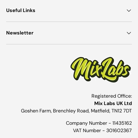
Useful Links
Newsletter
Registered Office:
Mix Labs UK Ltd
Goshen Farm, Brenchley Road, Matfield, TN12 7DT
Company Number - 11435162
VAT Number - 301602367