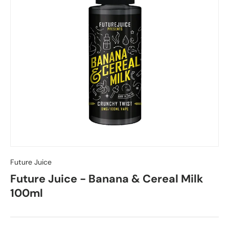
Future Juice
Future Juice - Banana & Cereal Milk
100ml