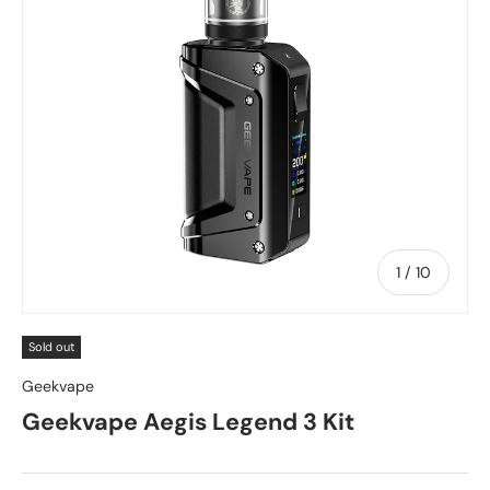
of
1
/
10
Sold out
Geekvape
Geekvape Aegis Legend 3 Kit