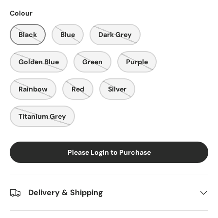
Colour
Black
Blue
Dark Grey
Golden Blue
Green
Purple
Rainbow
Red
Silver
Titanium Grey
Please Login to Purchase
Delivery & Shipping