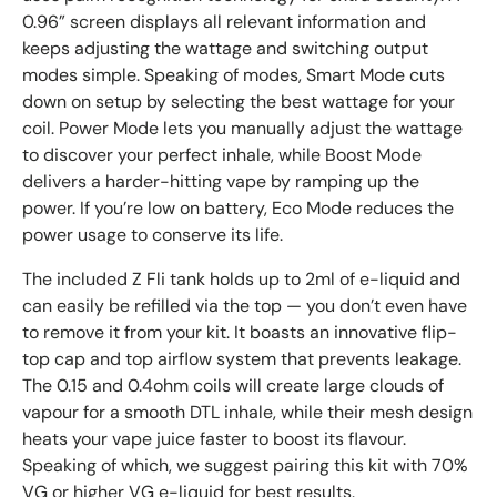
0.96” screen displays all relevant information and
keeps adjusting the wattage and switching output
modes simple. Speaking of modes, Smart Mode cuts
down on setup by selecting the best wattage for your
coil. Power Mode lets you manually adjust the wattage
to discover your perfect inhale, while Boost Mode
delivers a harder-hitting vape by ramping up the
power. If you’re low on battery, Eco Mode reduces the
power usage to conserve its life.
The included Z Fli tank holds up to 2ml of e-liquid and
can easily be refilled via the top — you don’t even have
to remove it from your kit. It boasts an innovative flip-
top cap and top airflow system that prevents leakage.
The 0.15 and 0.4ohm coils will create large clouds of
vapour for a smooth DTL inhale, while their mesh design
heats your vape juice faster to boost its flavour.
Speaking of which, we suggest pairing this kit with 70%
VG or higher VG e-liquid for best results.