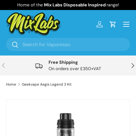
Home of the
Mix Labs Disposable Inspired
range!
Skip to content
Menu
Log in
Cart
Search
Search
Free Shipping
Previous
Nex
On orders over £350+VAT
Home
Geekvape Aegis Legend 3 Kit