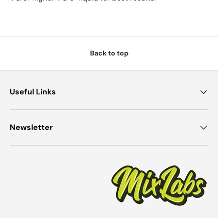
Back to top
Useful Links
Newsletter