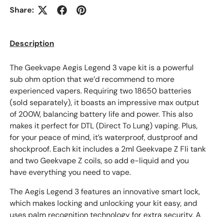
Share:
Description
The Geekvape Aegis Legend 3 vape kit is a powerful
sub ohm option that we’d recommend to more
experienced vapers. Requiring two 18650 batteries
(sold separately), it boasts an impressive max output
of 200W, balancing battery life and power. This also
makes it perfect for DTL (Direct To Lung) vaping. Plus,
for your peace of mind, it’s waterproof, dustproof and
shockproof. Each kit includes a 2ml Geekvape Z Fli tank
and two Geekvape Z coils, so add e-liquid and you
have everything you need to vape.
The Aegis Legend 3 features an innovative smart lock,
which makes locking and unlocking your kit easy, and
uses palm recognition technology for extra security. A