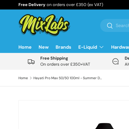
Free Delivery
on orders over £350 (ex VAT)
Skip to content
Search
Search
Home
New
Brands
E-Liquid
Hardwa
Free Shipping
D
On orders over £350+VAT
Al
Home
Hayati Pro Max 50/50 100ml - Summer Dream