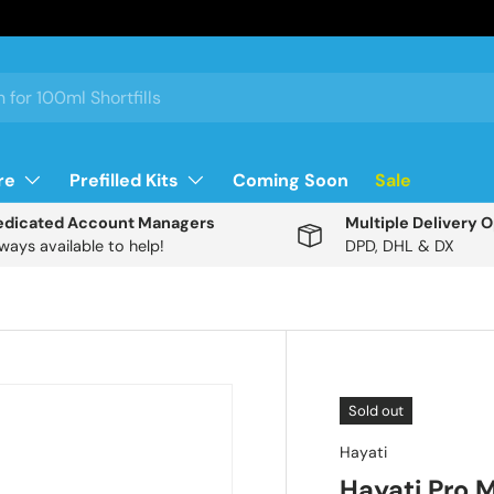
re
Prefilled Kits
Coming Soon
Sale
edicated Account Managers
Multiple Delivery 
ways available to help!
DPD, DHL & DX
Description
Sold out
Hayati
S
Hayati Pro
u