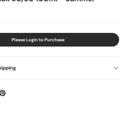
Please Login to Purchase
hipping