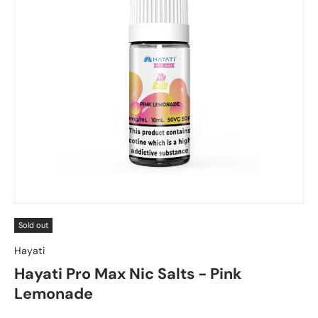
Sold out
Hayati
Hayati Pro Max Nic Salts - Pink
Lemonade