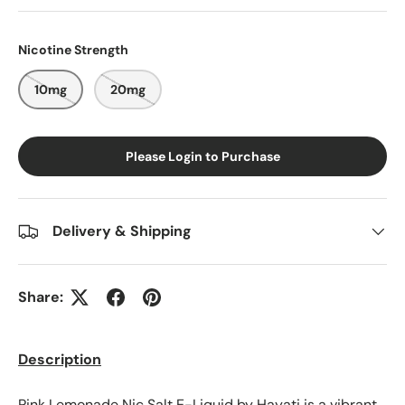
Nicotine Strength
10mg
20mg
Please Login to Purchase
Delivery & Shipping
Share:
Description
Pink Lemonade Nic Salt E-Liquid by Hayati is a vibrant