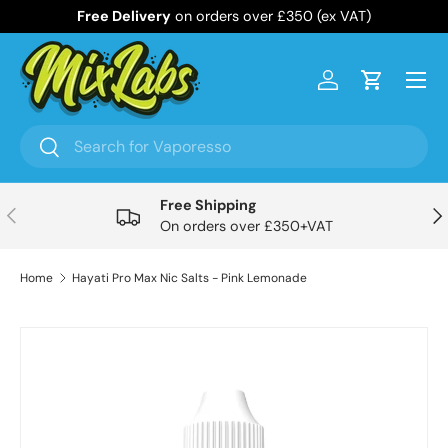
Free Delivery
on orders over £350 (ex VAT)
Skip to content
Menu
Log in
Cart
Search
Search
Free Shipping
Previous
Nex
On orders over £350+VAT
Home
Hayati Pro Max Nic Salts - Pink Lemonade