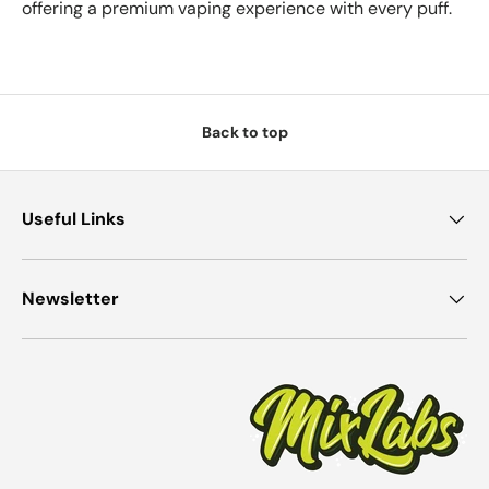
offering a premium vaping experience with every puff.
Back to top
Useful Links
Newsletter