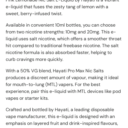
e-liquid that fuses the zesty tang of lemon with a
sweet, berry-infused twist.
Available in convenient 10ml bottles, you can choose
from two nicotine strengths: 10mg and 20mg. This e-
liquid uses salt nicotine, which offers a smoother throat
hit compared to traditional freebase nicotine. The salt
nicotine formula is also absorbed faster, helping to
curb cravings more quickly.
With a 50% VG blend, Hayati Pro Max Nic Salts
produces a discreet amount of vapour, making it ideal
for mouth-to-lung (MTL) vapers. For the best
experience, pair this e-liquid with MTL devices like pod
vapes or starter kits.
Crafted and bottled by Hayati, a leading disposable
vape manufacturer, this e-liquid is designed with an
emphasis on layered fruit and drink-inspired flavours,