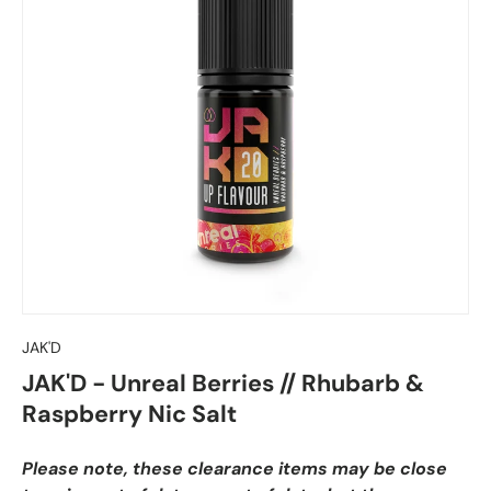
JAK'D
JAK'D - Unreal Berries // Rhubarb &
Raspberry Nic Salt
Please note, these clearance items may be close