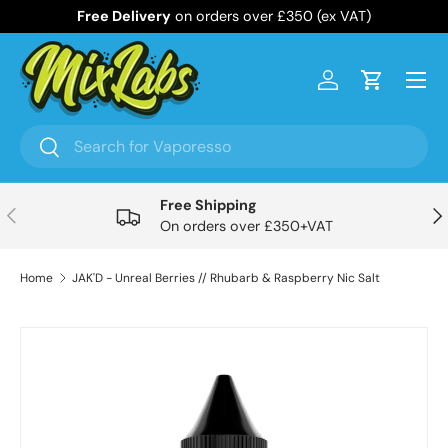
Free Delivery
on orders over £350 (ex VAT)
Skip to content
Menu
Log in
Cart
Search
Search
Free Shipping
Previous
Nex
On orders over £350+VAT
Home
JAK'D - Unreal Berries // Rhubarb & Raspberry Nic Salt