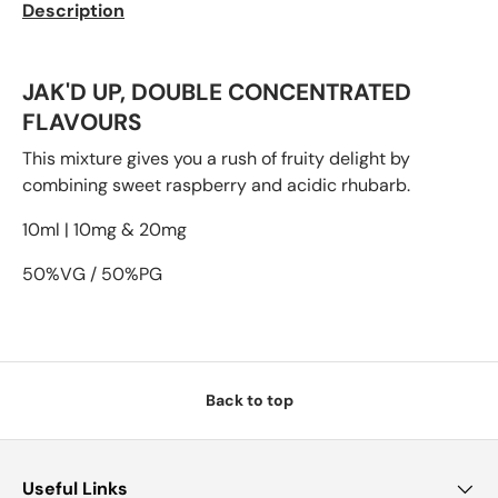
Description
JAK'D UP, DOUBLE CONCENTRATED
FLAVOURS
This mixture gives you a rush of fruity delight by
combining sweet raspberry and acidic rhubarb.
10ml | 10mg & 20mg
50%VG / 50%PG
Back to top
Useful Links