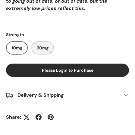
to going out of date, or out of date, but the
extremely low prices reflect this.
Strength
10mg
20mg
Please Login to Purchase
Delivery & Shipping
Share: