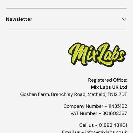
Newsletter
Registered Office:
Mix Labs UK Ltd
Goshen Farm, Brenchley Road, Matfield, TN12 7DT
Company Number - 11435162
VAT Number - 301602367
Call us -
01892 481101
Email us -
info@mixlabs.co.uk