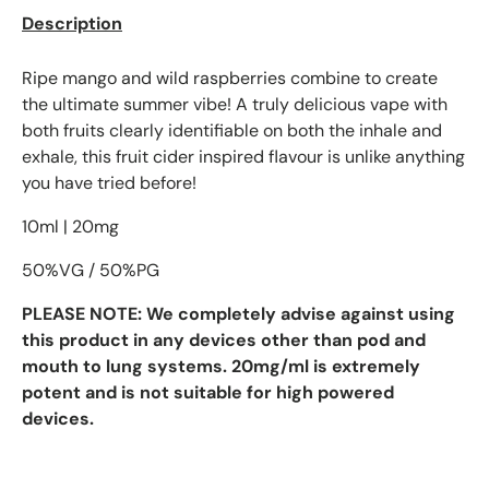
Description
Ripe mango and wild raspberries combine to create
the ultimate summer vibe! A truly delicious vape with
both fruits clearly identifiable on both the inhale and
exhale, this fruit cider inspired flavour is unlike anything
you have tried before!
10ml | 20mg
50%VG / 50%PG
PLEASE NOTE:
We completely advise against using
this product in any devices other than pod and
mouth to lung systems. 20mg/ml is extremely
potent and is not suitable for high powered
devices.