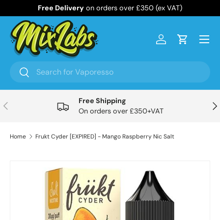
Free Delivery
on orders over £350 (ex VAT)
Skip to content
Menu
Log in
Cart
Search
Search
Free Shipping
Previous
Nex
On orders over £350+VAT
Home
Frukt Cyder [EXPIRED] - Mango Raspberry Nic Salt