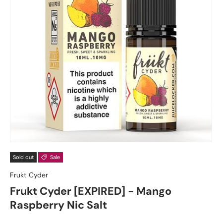
Sold out
Sale
Frukt Cyder
Frukt Cyder [EXPIRED] - Mango
Raspberry Nic Salt