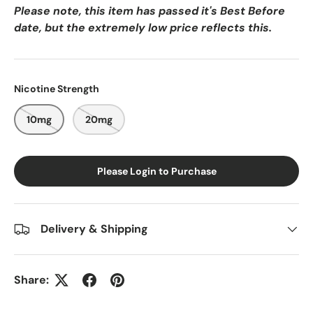
Please note, this item has passed it's Best Before
date, but the extremely low price reflects this.
Nicotine Strength
10mg
20mg
Please Login to Purchase
Delivery & Shipping
Share: