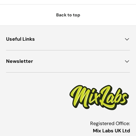
Back to top
Useful Links
Newsletter
Registered Office:
Mix Labs UK Ltd