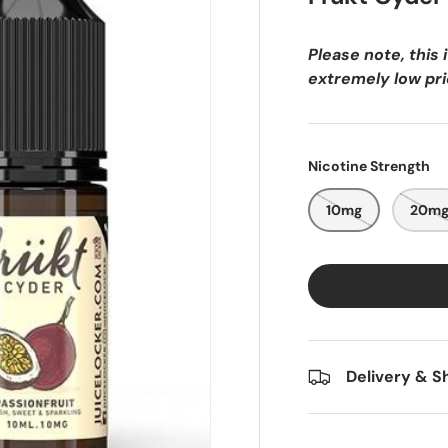
e
f
Please note, this 
r
extremely low pric
a
g
r
a
Nicotine Strength
n
c
10mg
20m
e
o
f
r
i
p
Delivery & S
e
p
a