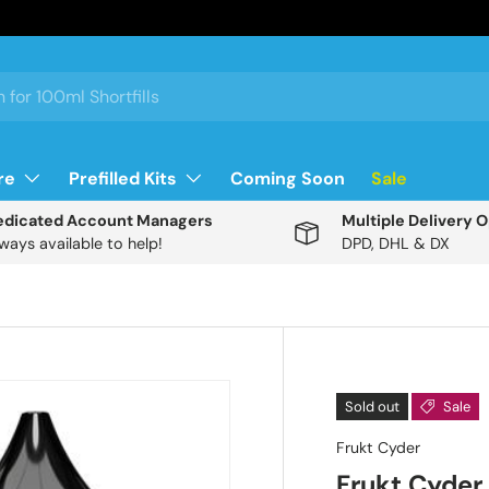
re
Prefilled Kits
Coming Soon
Sale
edicated Account Managers
Multiple Delivery 
ways available to help!
DPD, DHL & DX
Description
Sold out
Sale
Frukt Cyder
T
Frukt Cyder 
h