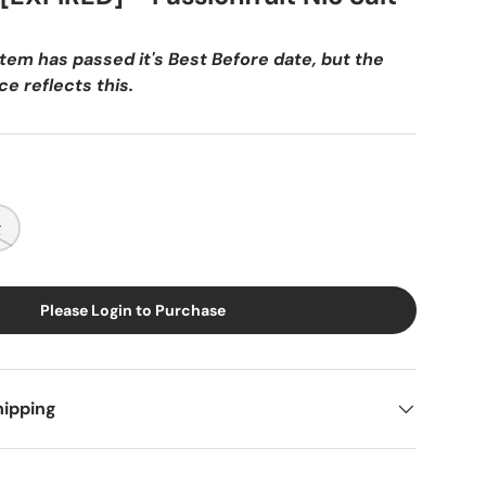
item has passed it's Best Before date, but the
e reflects this.
g
Please Login to Purchase
hipping