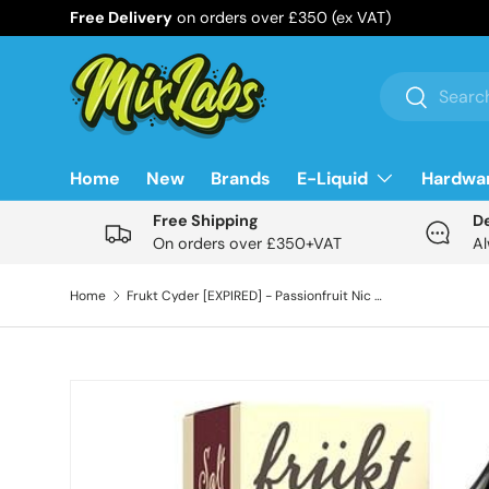
Free Delivery
on orders over £350 (ex VAT)
Skip to content
Search
Search
Home
New
Brands
E-Liquid
Hardwa
Free Shipping
D
On orders over £350+VAT
Al
Home
Frukt Cyder [EXPIRED] - Passionfruit Nic Salt