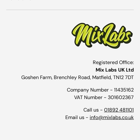
Registered Office:
Mix Labs UK Ltd
Goshen Farm, Brenchley Road, Matfield, TN12 7DT
Company Number - 11435162
VAT Number - 301602367
Call us -
01892 481101
Email us -
info@mixlabs.co.uk
Payment methods accepted