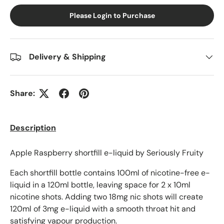
Please Login to Purchase
Delivery & Shipping
Share:
Description
Apple Raspberry shortfill e-liquid by Seriously Fruity
Each shortfill bottle contains 100ml of nicotine-free e-
liquid in a 120ml bottle, leaving space for 2 x 10ml
nicotine shots. Adding two 18mg nic shots will create
120ml of 3mg e-liquid with a smooth throat hit and
satisfying vapour production.