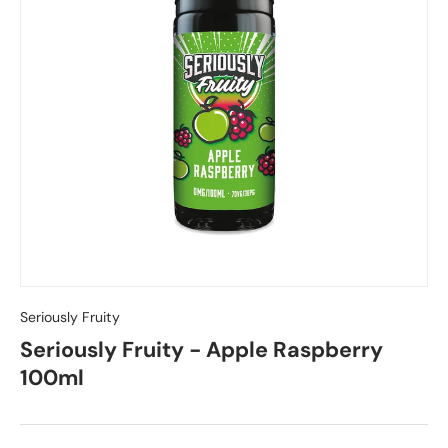
Seriously Fruity
Seriously Fruity - Apple Raspberry
100ml