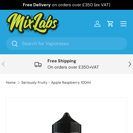
Free Delivery
on orders over £350 (ex VAT)
Skip to content
Menu
Log in
Cart
Search
Search
Free Shipping
Previous
Nex
On orders over £350+VAT
Home
Seriously Fruity - Apple Raspberry 100ml