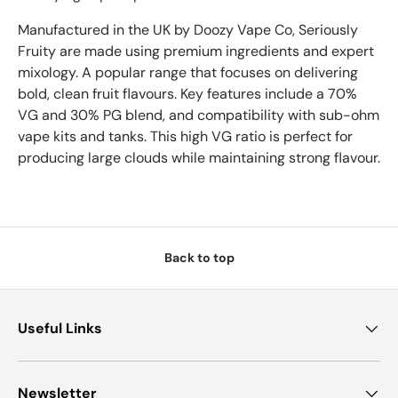
Manufactured in the UK by Doozy Vape Co,
Seriously
Fruity are made using premium ingredients and expert
mixology. A popular range that focuses on delivering
bold, clean fruit flavours.
Key features include a 70%
VG and 30% PG blend, and compatibility with sub-ohm
vape kits and tanks. This high VG ratio is perfect for
producing large clouds while maintaining strong flavour.
Back to top
Useful Links
Newsletter