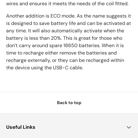
wires and ensures it meets the needs of the coil fitted.
Another addition is ECO mode. As the name suggests it
is designed to save battery life and can be activated at
any time. It will also automatically activate when the
battery is less than 20%. This is great for those who
don’t carry around spare 18650 batteries. When it is
time to recharge either remove the batteries and
recharge externally, or they can be recharged within
the device using the USB-C cable.
Back to top
Useful Links