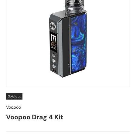
Sold out
Voopoo
Voopoo Drag 4 Kit