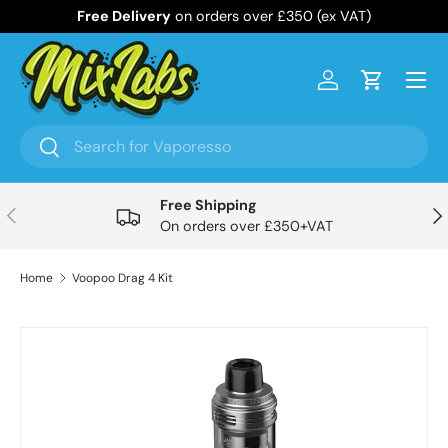
Free Delivery
on orders over £350 (ex VAT)
Skip to content
Menu
Log in
Cart
Search
Search
Free Shipping
Previous
Nex
On orders over £350+VAT
Home
Voopoo Drag 4 Kit