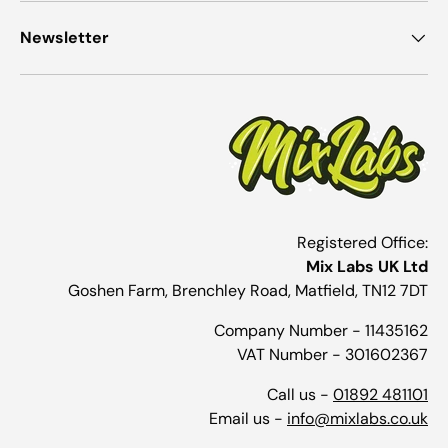
Newsletter
Registered Office:
Mix Labs UK Ltd
Goshen Farm, Brenchley Road, Matfield, TN12 7DT
Company Number - 11435162
VAT Number - 301602367
Call us -
01892 481101
Email us -
info@mixlabs.co.uk