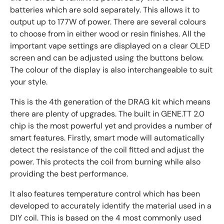
batteries which are sold separately. This allows it to
output up to 177W of power. There are several colours
to choose from in either wood or resin finishes. All the
important vape settings are displayed on a clear OLED
screen and can be adjusted using the buttons below.
The colour of the display is also interchangeable to suit
your style.
This is the 4th generation of the DRAG kit which means
there are plenty of upgrades. The built in GENE.TT 2.0
chip is the most powerful yet and provides a number of
smart features. Firstly, smart mode will automatically
detect the resistance of the coil fitted and adjust the
power. This protects the coil from burning while also
providing the best performance.
It also features temperature control which has been
developed to accurately identify the material used in a
DIY coil. This is based on the 4 most commonly used