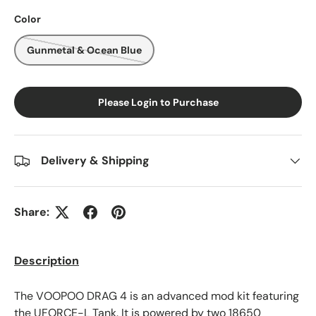
Color
Gunmetal & Ocean Blue
Please Login to Purchase
Delivery & Shipping
Share:
Description
The
VOOPOO
DRAG 4 is an advanced mod kit featuring
the UFORCE-L Tank. It is powered by two 18650