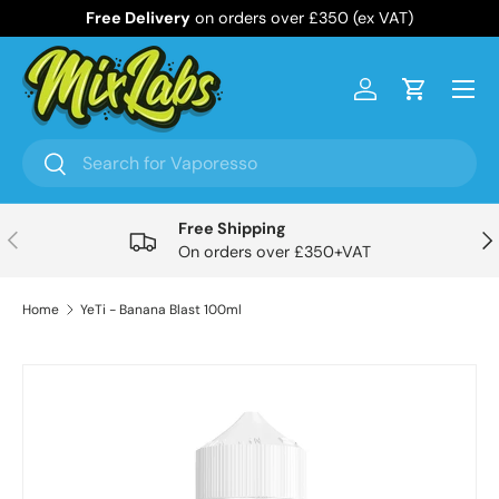
Free Delivery
on orders over £350 (ex VAT)
Skip to content
Menu
Log in
Cart
Search
Search
Free Shipping
Previous
Nex
On orders over £350+VAT
Home
YeTi - Banana Blast 100ml