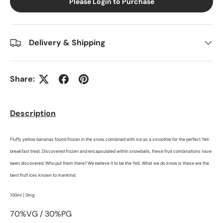
Please Login to Purchase
Delivery & Shipping
Share:
Description
Fluffy yellow bananas found frozen in the snow, combined with ice as a smoothie for the perfect Yeti
breakfast treat. Discovered frozen and encapsulated within snowballs, these fruit combinations have
been discovered. Who put them there? We believe it to be the Yeti. What we do know is these are the
best fruit ices known to mankind.
100ml | 0mg
70%VG / 30%PG