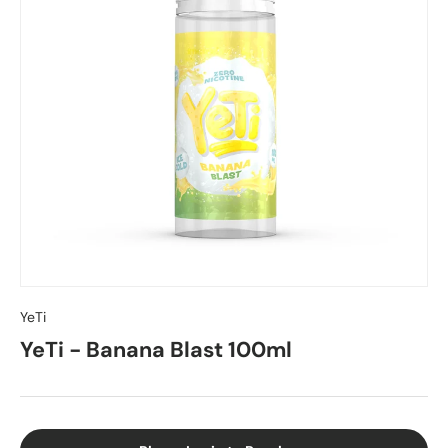
YeTi
YeTi - Banana Blast 100ml