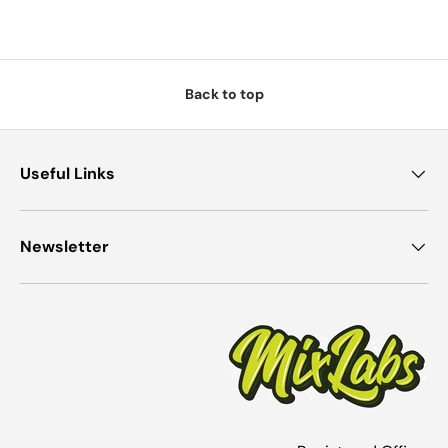
Back to top
Useful Links
Newsletter