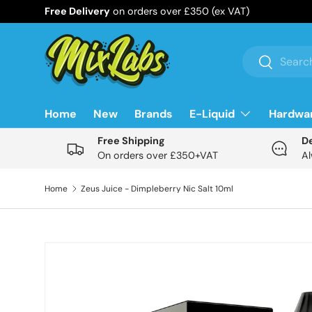
Free Delivery
on orders over £350 (ex VAT)
Skip to content
Search
Search
Home
New
Brands
E-Liquid
Hardwa
Free Shipping
D
On orders over £350+VAT
Al
Home
Zeus Juice - Dimpleberry Nic Salt 10ml