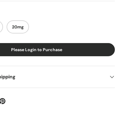
20mg
Please Login to Purchase
hipping