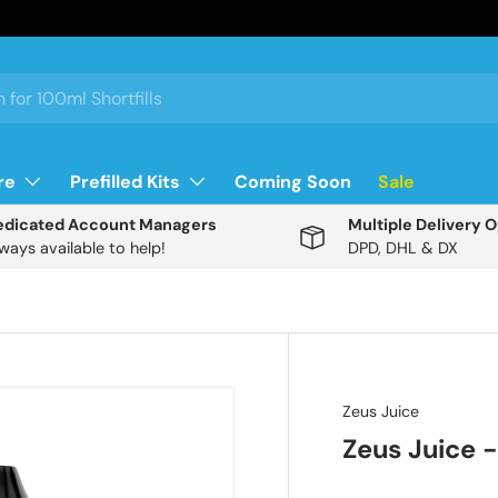
re
Prefilled Kits
Coming Soon
Sale
edicated Account Managers
Multiple Delivery 
ways available to help!
DPD, DHL & DX
Description
Zeus Juice
Zeus Juice -
D
i