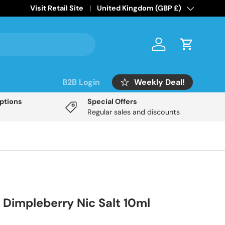
Home of the
Visit Retail Site
Mix Labs Disposable Inspired
Country/Region
United Kingdom (GBP £)
range!
Log in
Cart
Weekly Deal!
B2B Login
Options
Special Offers
Regular sales and discounts
 Dimpleberry Nic Salt 10ml