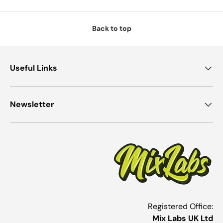
Back to top
Useful Links
Newsletter
Registered Office:
Mix Labs UK Ltd