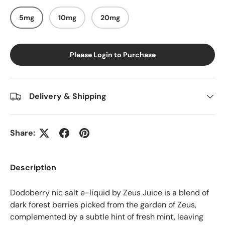
5mg
10mg
20mg
Please Login to Purchase
Delivery & Shipping
Share:
Description
Dodoberry nic salt e-liquid by Zeus Juice is a blend of
dark forest berries picked from the garden of Zeus,
complemented by a subtle hint of fresh mint, leaving