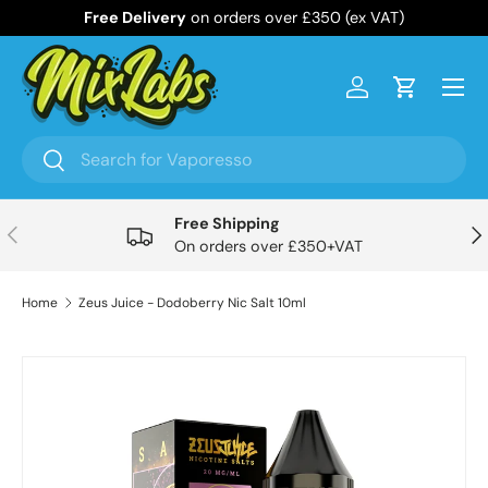
Free Delivery
on orders over £350 (ex VAT)
Skip to content
Menu
Log in
Cart
Search
Search
Free Shipping
Previous
Nex
On orders over £350+VAT
Home
Zeus Juice - Dodoberry Nic Salt 10ml