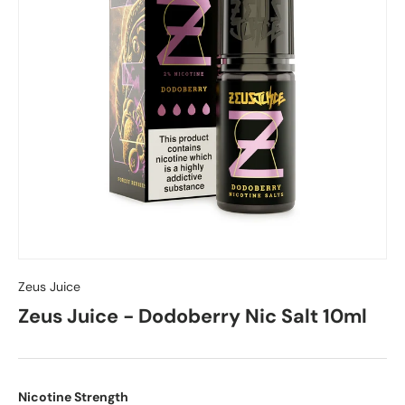
Zeus Juice
Zeus Juice - Dodoberry Nic Salt 10ml
Nicotine Strength