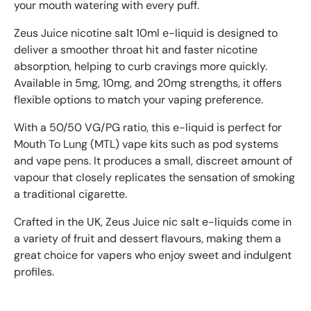
your mouth watering with every puff.
Zeus Juice nicotine salt 10ml e-liquid is designed to
deliver a smoother throat hit and faster nicotine
absorption, helping to curb cravings more quickly.
Available in 5mg, 10mg, and 20mg strengths, it offers
flexible options to match your vaping preference.
With a 50/50 VG/PG ratio, this e-liquid is perfect for
Mouth To Lung (MTL) vape kits such as pod systems
and vape pens. It produces a small, discreet amount of
vapour that closely replicates the sensation of smoking
a traditional cigarette.
Crafted in the UK, Zeus Juice nic salt e-liquids come in
a variety of fruit and dessert flavours, making them a
great choice for vapers who enjoy sweet and indulgent
profiles.